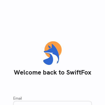
Welcome back to SwiftFox
Email