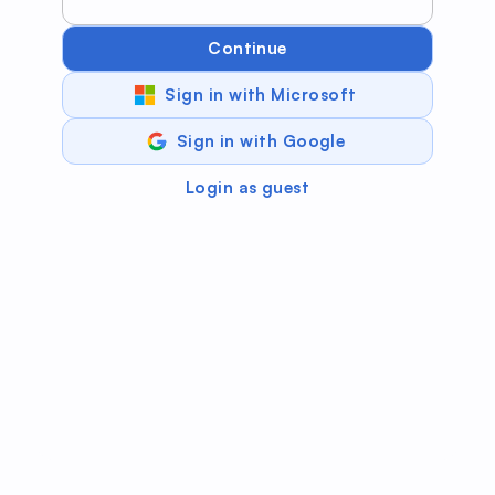
Continue
Sign in with Microsoft
Sign in with Google
Login as guest